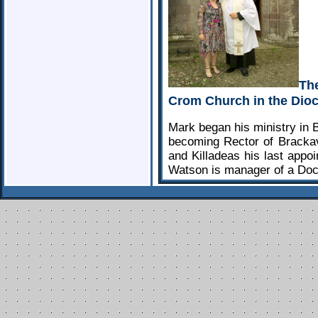
Th
Crom Church in the Dioc
Mark began his ministry in 
becoming Rector of Brackav
and Killadeas his last appoi
Watson is manager of a Doc