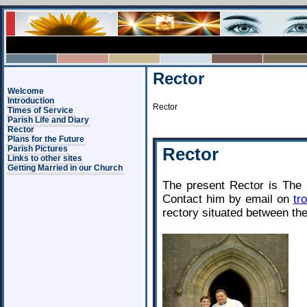
Rector
Welcome
Introduction
Rector
Times of Service
Parish Life and Diary
Rector
Plans for the Future
Rector
Parish Pictures
Links to other sites
Getting Married in our Church
The present Rector is The
Contact him by email on
tr
rectory situated between th