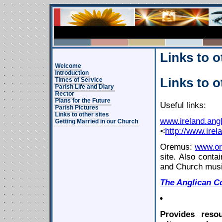
Links to o
Welcome
Introduction
Links to o
Times of Service
Parish Life and Diary
Rector
Plans for the Future
Useful links:
Parish Pictures
Links to other sites
www.ireland.angl
Getting Married in our Church
<
http://www.irel
Oremus:
www.or
site. Also conta
and Church musi
The
Anglican
C
Provides reso