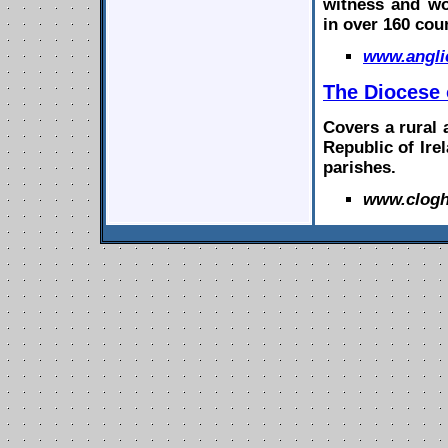
witness and wo
in over 160 cou
www.
angl
The
Diocese
Covers a rural 
Republic of Irel
parishes.
www.clogh