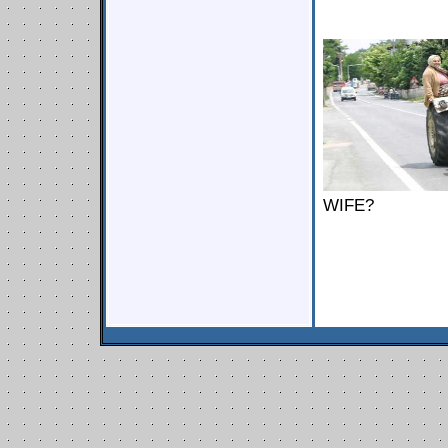
WIFE?