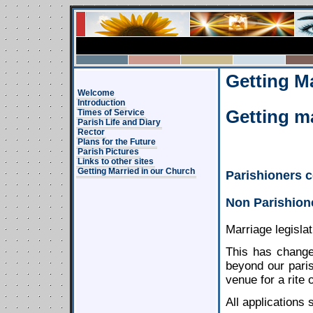
Getting M
Welcome
Introduction
Getting ma
Times of Service
Parish Life and Diary
Rector
Plans for the Future
Parish Pictures
Links to other sites
Getting Married in our Church
Parishioners c
Non Parishion
Marriage legislat
This has change
beyond our paris
venue for a rite
All applications 